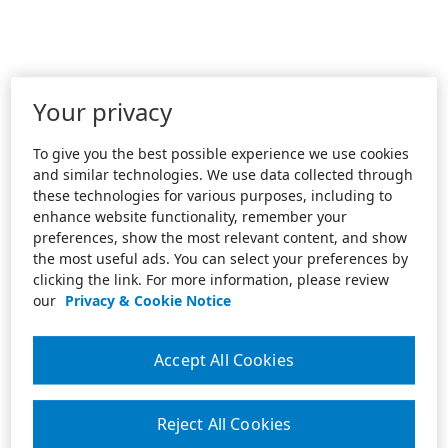
Your privacy
To give you the best possible experience we use cookies
and similar technologies. We use data collected through
these technologies for various purposes, including to
enhance website functionality, remember your
preferences, show the most relevant content, and show
the most useful ads. You can select your preferences by
clicking the link. For more information, please review
our
Privacy & Cookie Notice
Accept All Cookies
Reject All Cookies