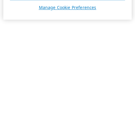
Manage Cookie Preferences