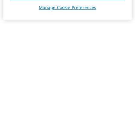
Manage Cookie Preferences