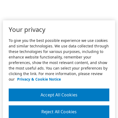
Your privacy
To give you the best possible experience we use cookies
and similar technologies. We use data collected through
these technologies for various purposes, including to
enhance website functionality, remember your
preferences, show the most relevant content, and show
the most useful ads. You can select your preferences by
clicking the link. For more information, please review
our
Privacy & Cookie Notice
Accept All Cookies
Reject All Cookies