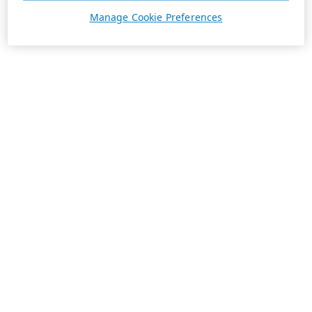
Manage Cookie Preferences