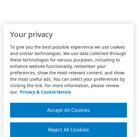
Your privacy
To give you the best possible experience we use cookies
and similar technologies. We use data collected through
these technologies for various purposes, including to
enhance website functionality, remember your
preferences, show the most relevant content, and show
the most useful ads. You can select your preferences by
clicking the link. For more information, please review
our
Privacy & Cookie Notice
Accept All Cookies
Reject All Cookies