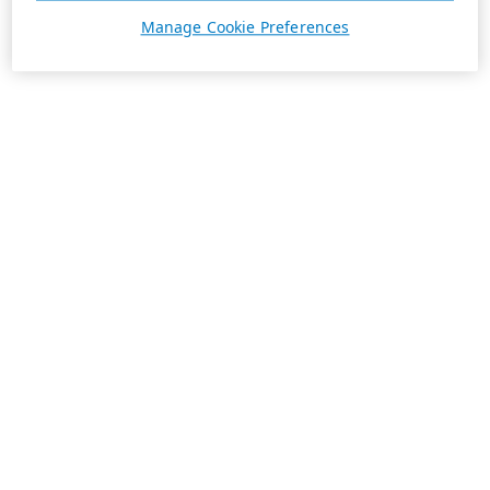
Manage Cookie Preferences