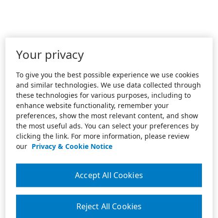
Your privacy
To give you the best possible experience we use cookies
and similar technologies. We use data collected through
these technologies for various purposes, including to
enhance website functionality, remember your
preferences, show the most relevant content, and show
the most useful ads. You can select your preferences by
clicking the link. For more information, please review
our
Privacy & Cookie Notice
Accept All Cookies
Reject All Cookies