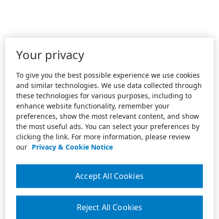
Your privacy
To give you the best possible experience we use cookies
and similar technologies. We use data collected through
these technologies for various purposes, including to
enhance website functionality, remember your
preferences, show the most relevant content, and show
the most useful ads. You can select your preferences by
clicking the link. For more information, please review
our
Privacy & Cookie Notice
Accept All Cookies
Reject All Cookies