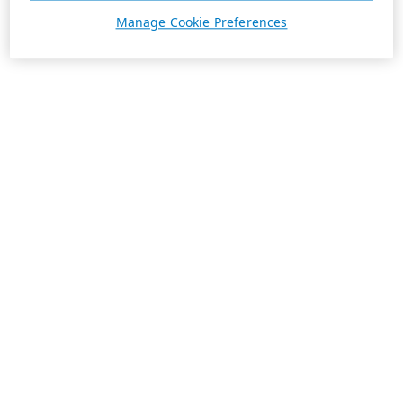
Manage Cookie Preferences