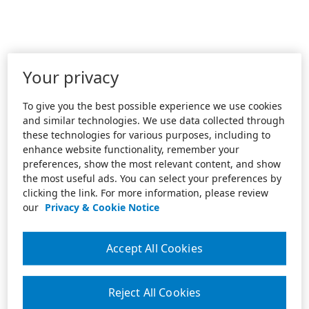
Your privacy
To give you the best possible experience we use cookies
and similar technologies. We use data collected through
these technologies for various purposes, including to
enhance website functionality, remember your
preferences, show the most relevant content, and show
the most useful ads. You can select your preferences by
clicking the link. For more information, please review
our
Privacy & Cookie Notice
Accept All Cookies
Reject All Cookies