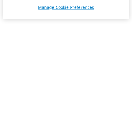
Manage Cookie Preferences