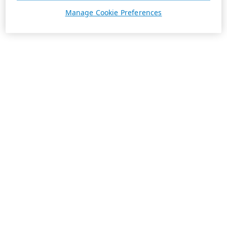
Manage Cookie Preferences