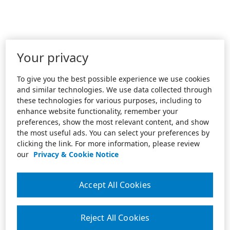
Your privacy
To give you the best possible experience we use cookies
and similar technologies. We use data collected through
these technologies for various purposes, including to
enhance website functionality, remember your
preferences, show the most relevant content, and show
the most useful ads. You can select your preferences by
clicking the link. For more information, please review
our
Privacy & Cookie Notice
Accept All Cookies
Reject All Cookies