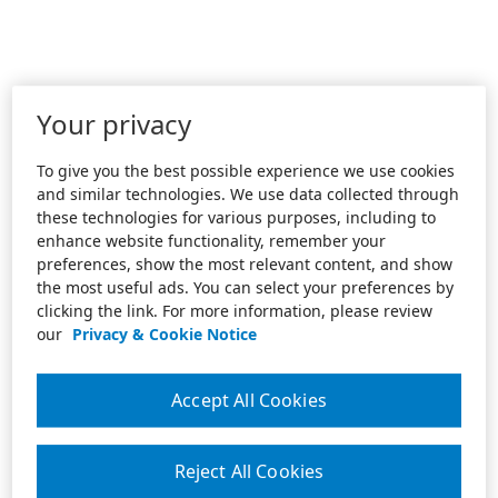
Your privacy
To give you the best possible experience we use cookies
and similar technologies. We use data collected through
these technologies for various purposes, including to
enhance website functionality, remember your
preferences, show the most relevant content, and show
the most useful ads. You can select your preferences by
clicking the link. For more information, please review
our
Privacy & Cookie Notice
Accept All Cookies
Reject All Cookies