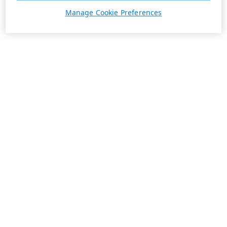
Manage Cookie Preferences