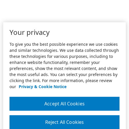
Your privacy
To give you the best possible experience we use cookies
and similar technologies. We use data collected through
these technologies for various purposes, including to
enhance website functionality, remember your
preferences, show the most relevant content, and show
the most useful ads. You can select your preferences by
clicking the link. For more information, please review
our
Privacy & Cookie Notice
Accept All Cookies
Reject All Cookies