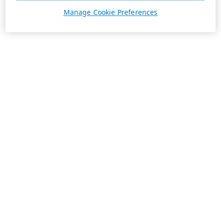
Manage Cookie Preferences