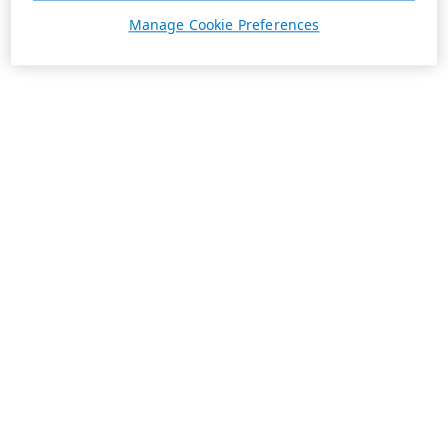
Manage Cookie Preferences