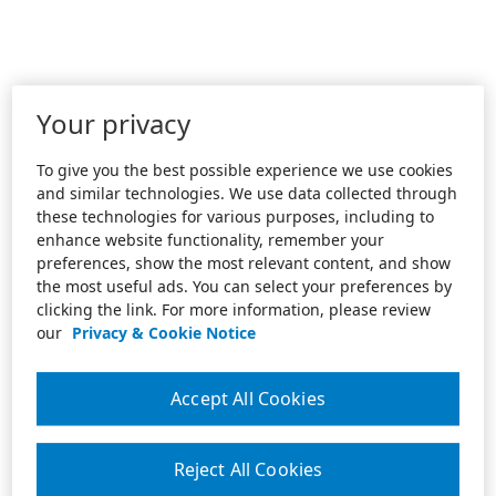
Your privacy
To give you the best possible experience we use cookies
and similar technologies. We use data collected through
these technologies for various purposes, including to
enhance website functionality, remember your
preferences, show the most relevant content, and show
the most useful ads. You can select your preferences by
clicking the link. For more information, please review
our
Privacy & Cookie Notice
Accept All Cookies
Reject All Cookies