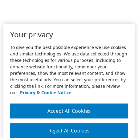
Your privacy
To give you the best possible experience we use cookies
and similar technologies. We use data collected through
these technologies for various purposes, including to
enhance website functionality, remember your
preferences, show the most relevant content, and show
the most useful ads. You can select your preferences by
clicking the link. For more information, please review
our
Privacy & Cookie Notice
Accept All Cookies
Reject All Cookies