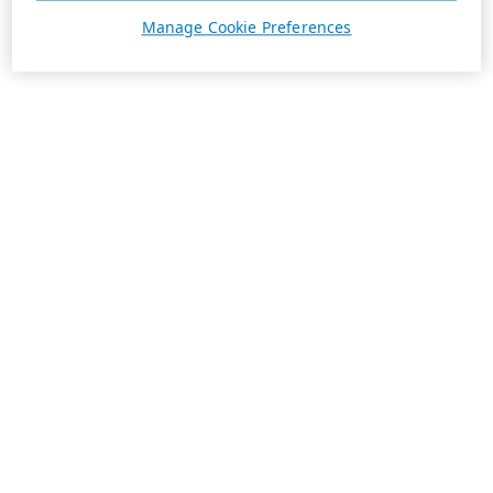
Manage Cookie Preferences