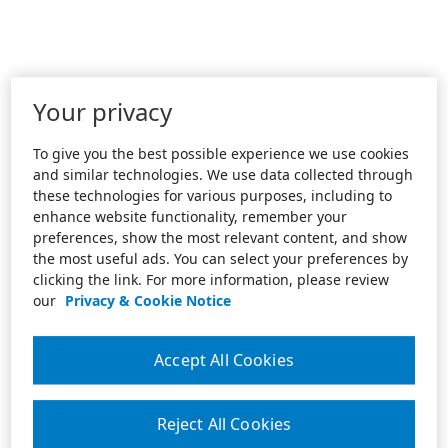
Your privacy
To give you the best possible experience we use cookies
and similar technologies. We use data collected through
these technologies for various purposes, including to
enhance website functionality, remember your
preferences, show the most relevant content, and show
the most useful ads. You can select your preferences by
clicking the link. For more information, please review
our
Privacy & Cookie Notice
Accept All Cookies
Reject All Cookies