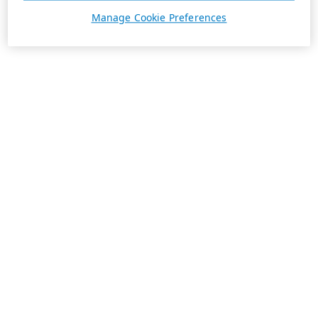
Manage Cookie Preferences