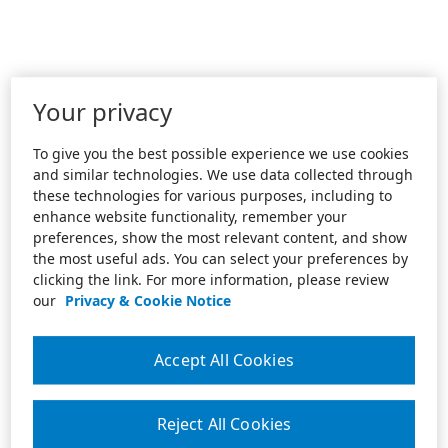
Your privacy
To give you the best possible experience we use cookies
and similar technologies. We use data collected through
these technologies for various purposes, including to
enhance website functionality, remember your
preferences, show the most relevant content, and show
the most useful ads. You can select your preferences by
clicking the link. For more information, please review
our
Privacy & Cookie Notice
Accept All Cookies
Reject All Cookies