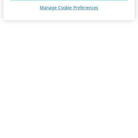
Manage Cookie Preferences