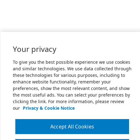
Your privacy
To give you the best possible experience we use cookies
and similar technologies. We use data collected through
these technologies for various purposes, including to
enhance website functionality, remember your
preferences, show the most relevant content, and show
the most useful ads. You can select your preferences by
clicking the link. For more information, please review
our
Privacy & Cookie Notice
Accept All Cookies