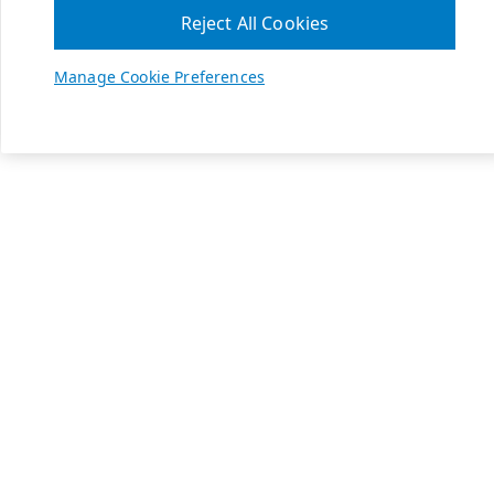
Reject All Cookies
Manage Cookie Preferences