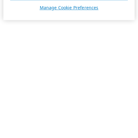
Manage Cookie Preferences