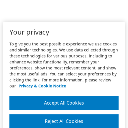
Your privacy
To give you the best possible experience we use cookies
and similar technologies. We use data collected through
these technologies for various purposes, including to
enhance website functionality, remember your
preferences, show the most relevant content, and show
the most useful ads. You can select your preferences by
clicking the link. For more information, please review
our
Privacy & Cookie Notice
Accept All Cookies
Reject All Cookies