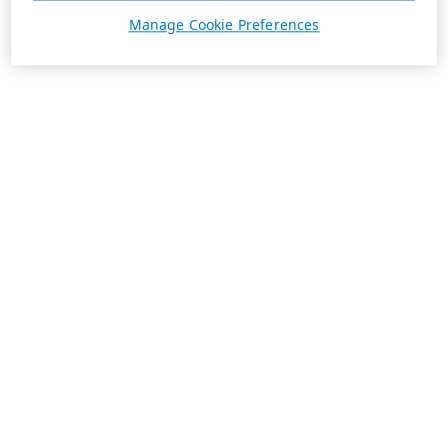
Manage Cookie Preferences