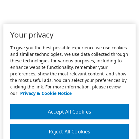
Your privacy
To give you the best possible experience we use cookies
and similar technologies. We use data collected through
these technologies for various purposes, including to
enhance website functionality, remember your
preferences, show the most relevant content, and show
the most useful ads. You can select your preferences by
clicking the link. For more information, please review
our
Privacy & Cookie Notice
Accept All Cookies
Reject All Cookies