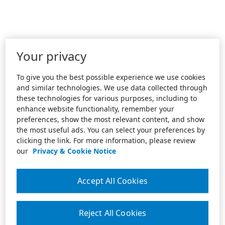
Your privacy
To give you the best possible experience we use cookies
and similar technologies. We use data collected through
these technologies for various purposes, including to
enhance website functionality, remember your
preferences, show the most relevant content, and show
the most useful ads. You can select your preferences by
clicking the link. For more information, please review
our
Privacy & Cookie Notice
Accept All Cookies
Reject All Cookies