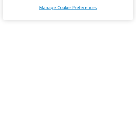
Manage Cookie Preferences