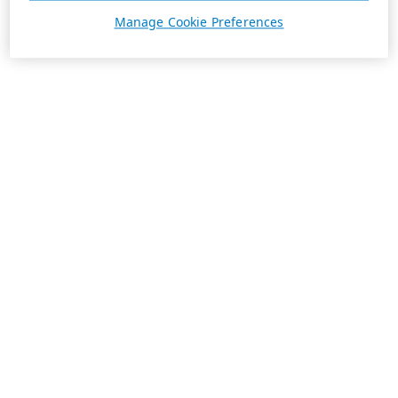
Manage Cookie Preferences