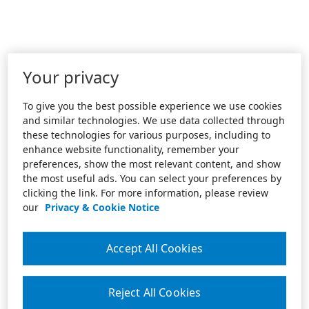
Your privacy
To give you the best possible experience we use cookies
and similar technologies. We use data collected through
these technologies for various purposes, including to
enhance website functionality, remember your
preferences, show the most relevant content, and show
the most useful ads. You can select your preferences by
clicking the link. For more information, please review
our
Privacy & Cookie Notice
Accept All Cookies
Reject All Cookies