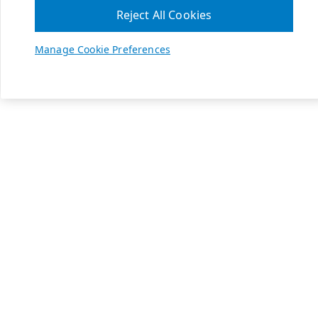
Reject All Cookies
Manage Cookie Preferences