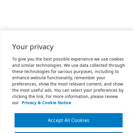
Your privacy
To give you the best possible experience we use cookies
and similar technologies. We use data collected through
these technologies for various purposes, including to
enhance website functionality, remember your
preferences, show the most relevant content, and show
the most useful ads. You can select your preferences by
clicking the link. For more information, please review
our
Privacy & Cookie Notice
Accept All Cookies