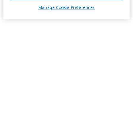
Manage Cookie Preferences