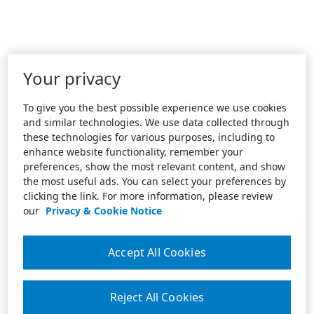
Your privacy
To give you the best possible experience we use cookies
and similar technologies. We use data collected through
these technologies for various purposes, including to
enhance website functionality, remember your
preferences, show the most relevant content, and show
the most useful ads. You can select your preferences by
clicking the link. For more information, please review
our
Privacy & Cookie Notice
Accept All Cookies
Reject All Cookies