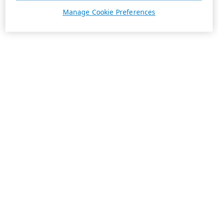
Manage Cookie Preferences