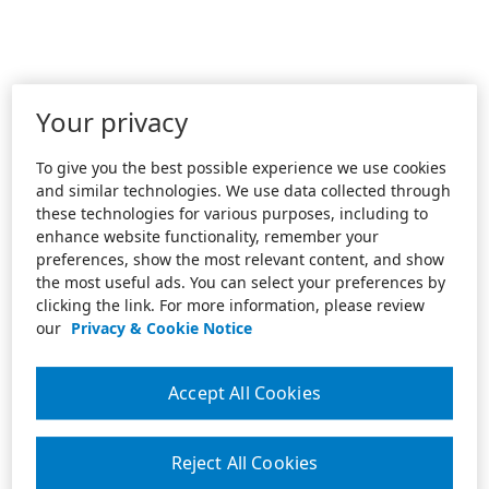
Your privacy
To give you the best possible experience we use cookies
and similar technologies. We use data collected through
these technologies for various purposes, including to
enhance website functionality, remember your
preferences, show the most relevant content, and show
the most useful ads. You can select your preferences by
clicking the link. For more information, please review
our
Privacy & Cookie Notice
Accept All Cookies
Reject All Cookies