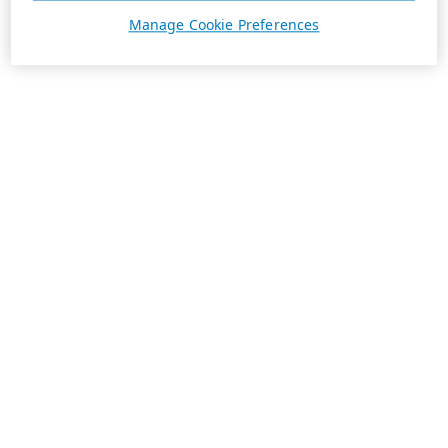
Manage Cookie Preferences