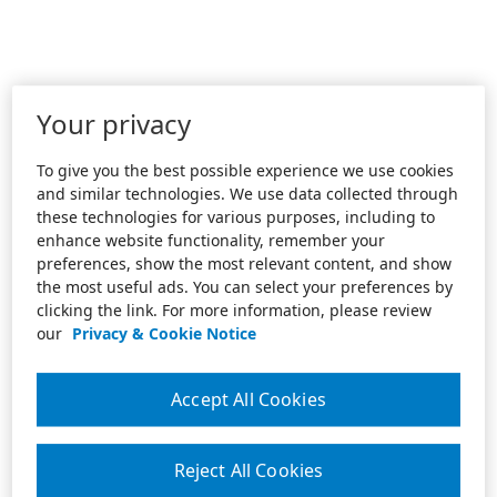
Your privacy
To give you the best possible experience we use cookies
and similar technologies. We use data collected through
these technologies for various purposes, including to
enhance website functionality, remember your
preferences, show the most relevant content, and show
the most useful ads. You can select your preferences by
clicking the link. For more information, please review
our
Privacy & Cookie Notice
Accept All Cookies
Reject All Cookies