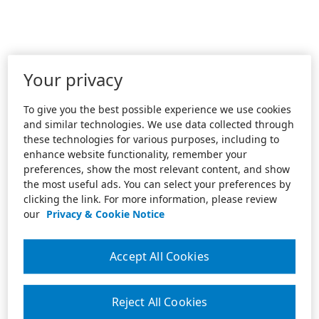
Your privacy
To give you the best possible experience we use cookies
and similar technologies. We use data collected through
these technologies for various purposes, including to
enhance website functionality, remember your
preferences, show the most relevant content, and show
the most useful ads. You can select your preferences by
clicking the link. For more information, please review
our
Privacy & Cookie Notice
Accept All Cookies
Reject All Cookies