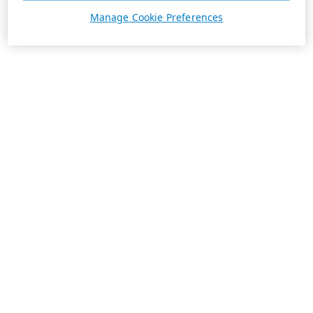
Manage Cookie Preferences