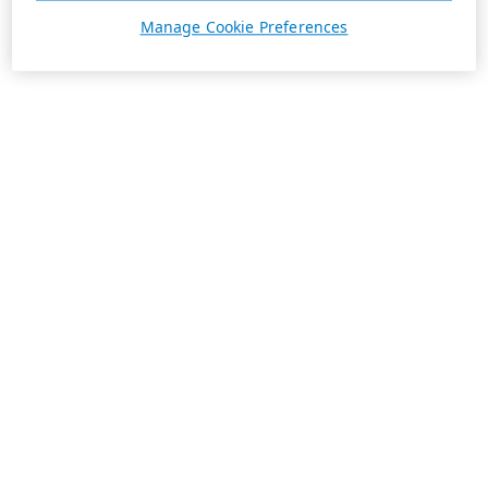
Manage Cookie Preferences