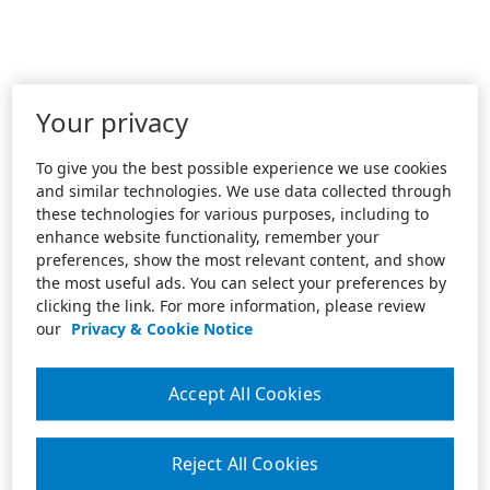
Your privacy
To give you the best possible experience we use cookies
and similar technologies. We use data collected through
these technologies for various purposes, including to
enhance website functionality, remember your
preferences, show the most relevant content, and show
the most useful ads. You can select your preferences by
clicking the link. For more information, please review
our
Privacy & Cookie Notice
Accept All Cookies
Reject All Cookies