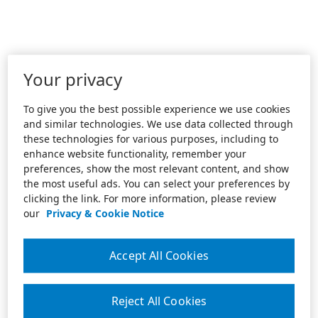
Your privacy
To give you the best possible experience we use cookies
and similar technologies. We use data collected through
these technologies for various purposes, including to
enhance website functionality, remember your
preferences, show the most relevant content, and show
the most useful ads. You can select your preferences by
clicking the link. For more information, please review
our
Privacy & Cookie Notice
Accept All Cookies
Reject All Cookies