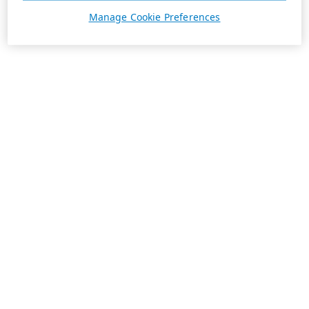
Manage Cookie Preferences