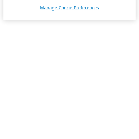
Manage Cookie Preferences