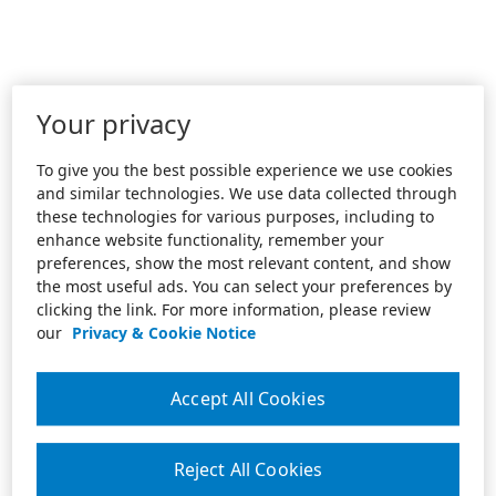
Your privacy
To give you the best possible experience we use cookies
and similar technologies. We use data collected through
these technologies for various purposes, including to
enhance website functionality, remember your
preferences, show the most relevant content, and show
the most useful ads. You can select your preferences by
clicking the link. For more information, please review
our
Privacy & Cookie Notice
Accept All Cookies
Reject All Cookies