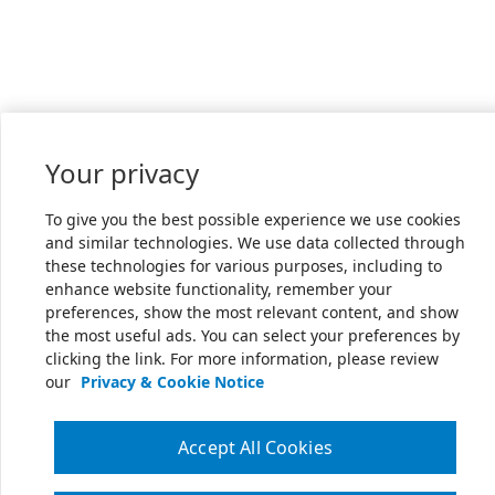
Your privacy
To give you the best possible experience we use cookies
and similar technologies. We use data collected through
these technologies for various purposes, including to
enhance website functionality, remember your
preferences, show the most relevant content, and show
the most useful ads. You can select your preferences by
clicking the link. For more information, please review
our
Privacy & Cookie Notice
Accept All Cookies