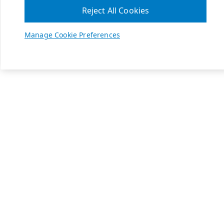
Reject All Cookies
Manage Cookie Preferences