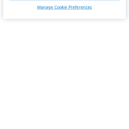
Manage Cookie Preferences