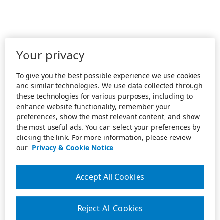
Your privacy
To give you the best possible experience we use cookies
and similar technologies. We use data collected through
these technologies for various purposes, including to
enhance website functionality, remember your
preferences, show the most relevant content, and show
the most useful ads. You can select your preferences by
clicking the link. For more information, please review
our
Privacy & Cookie Notice
Accept All Cookies
Reject All Cookies