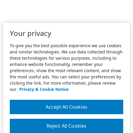
Your privacy
To give you the best possible experience we use cookies
and similar technologies. We use data collected through
these technologies for various purposes, including to
enhance website functionality, remember your
preferences, show the most relevant content, and show
the most useful ads. You can select your preferences by
clicking the link. For more information, please review
our
Privacy & Cookie Notice
Accept All Cookies
Reject All Cookies