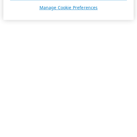
Manage Cookie Preferences