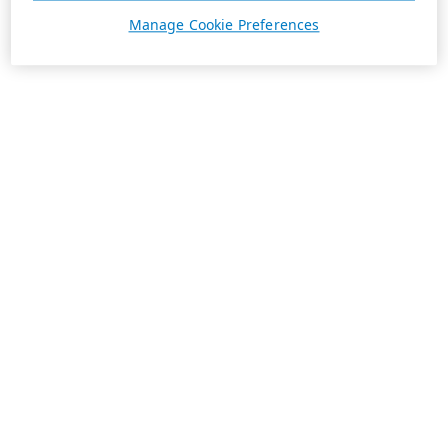
Manage Cookie Preferences