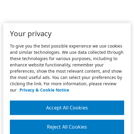
Your privacy
To give you the best possible experience we use cookies
and similar technologies. We use data collected through
these technologies for various purposes, including to
enhance website functionality, remember your
preferences, show the most relevant content, and show
the most useful ads. You can select your preferences by
clicking the link. For more information, please review
our
Privacy & Cookie Notice
Accept All Cookies
Reject All Cookies