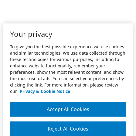
Your privacy
To give you the best possible experience we use cookies
and similar technologies. We use data collected through
these technologies for various purposes, including to
enhance website functionality, remember your
preferences, show the most relevant content, and show
the most useful ads. You can select your preferences by
clicking the link. For more information, please review
our
Privacy & Cookie Notice
Accept All Cookies
Reject All Cookies