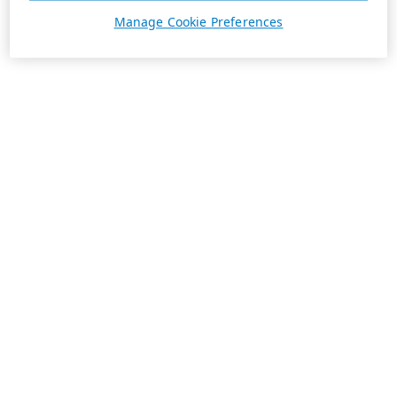
Manage Cookie Preferences