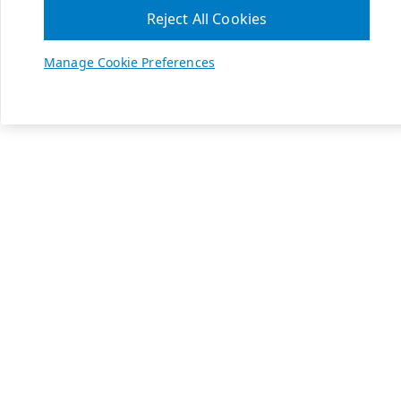
Reject All Cookies
Manage Cookie Preferences