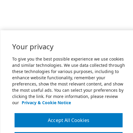
Your privacy
To give you the best possible experience we use cookies
and similar technologies. We use data collected through
these technologies for various purposes, including to
enhance website functionality, remember your
preferences, show the most relevant content, and show
the most useful ads. You can select your preferences by
clicking the link. For more information, please review
our
Privacy & Cookie Notice
Accept All Cookies