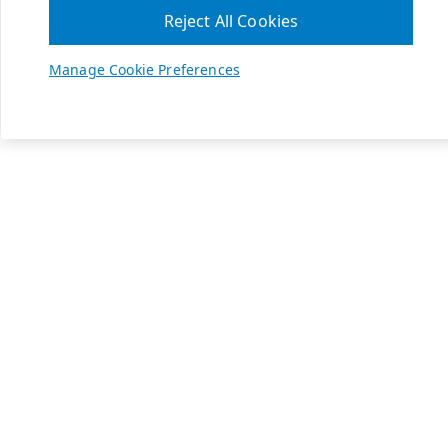
Reject All Cookies
Manage Cookie Preferences