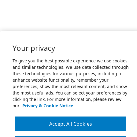
Your privacy
To give you the best possible experience we use cookies
and similar technologies. We use data collected through
these technologies for various purposes, including to
enhance website functionality, remember your
preferences, show the most relevant content, and show
the most useful ads. You can select your preferences by
clicking the link. For more information, please review
our
Privacy & Cookie Notice
Accept All Cookies