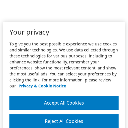
Your privacy
To give you the best possible experience we use cookies
and similar technologies. We use data collected through
these technologies for various purposes, including to
enhance website functionality, remember your
preferences, show the most relevant content, and show
the most useful ads. You can select your preferences by
clicking the link. For more information, please review
our
Privacy & Cookie Notice
Accept All Cookies
Reject All Cookies