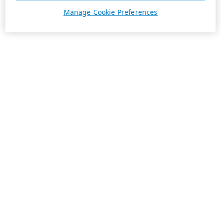
Manage Cookie Preferences