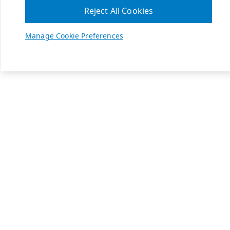
Reject All Cookies
Manage Cookie Preferences