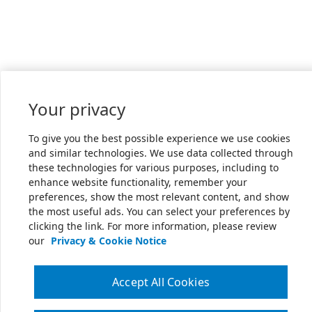
Your privacy
To give you the best possible experience we use cookies
and similar technologies. We use data collected through
these technologies for various purposes, including to
enhance website functionality, remember your
preferences, show the most relevant content, and show
the most useful ads. You can select your preferences by
clicking the link. For more information, please review
our
Privacy & Cookie Notice
Accept All Cookies