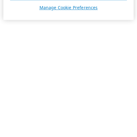
Manage Cookie Preferences