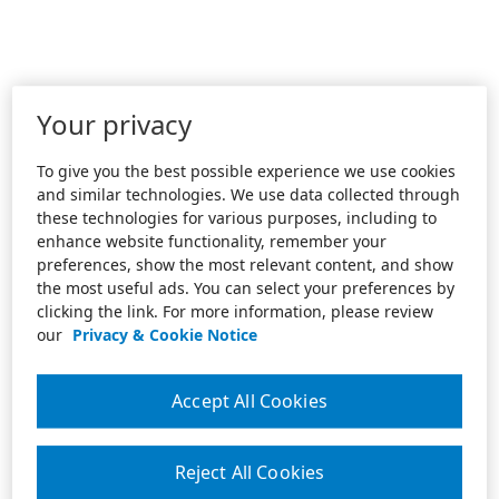
Your privacy
To give you the best possible experience we use cookies
and similar technologies. We use data collected through
these technologies for various purposes, including to
enhance website functionality, remember your
preferences, show the most relevant content, and show
the most useful ads. You can select your preferences by
clicking the link. For more information, please review
our
Privacy & Cookie Notice
Accept All Cookies
Reject All Cookies