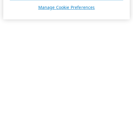
Manage Cookie Preferences