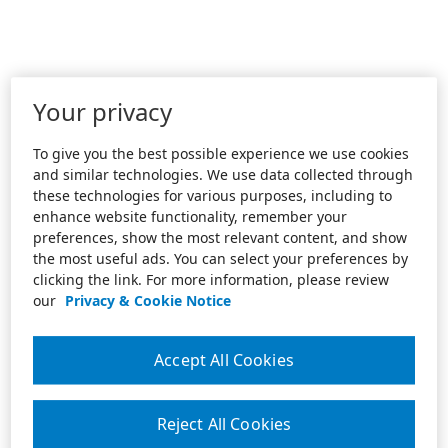
Your privacy
To give you the best possible experience we use cookies
and similar technologies. We use data collected through
these technologies for various purposes, including to
enhance website functionality, remember your
preferences, show the most relevant content, and show
the most useful ads. You can select your preferences by
clicking the link. For more information, please review
our
Privacy & Cookie Notice
Accept All Cookies
Reject All Cookies