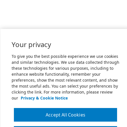
Your privacy
To give you the best possible experience we use cookies
and similar technologies. We use data collected through
these technologies for various purposes, including to
enhance website functionality, remember your
preferences, show the most relevant content, and show
the most useful ads. You can select your preferences by
clicking the link. For more information, please review
our
Privacy & Cookie Notice
Accept All Cookies