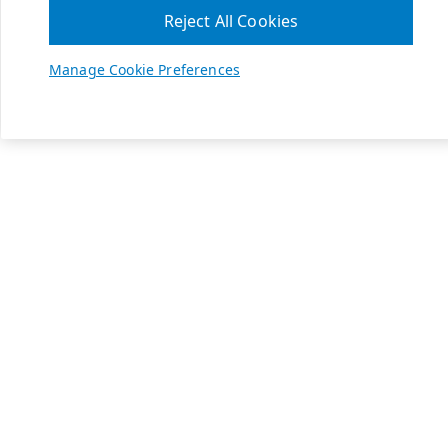
Reject All Cookies
Manage Cookie Preferences