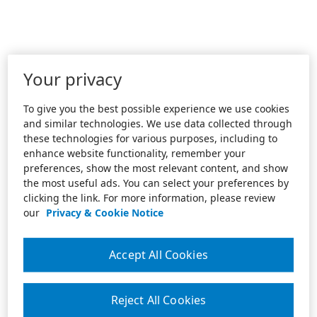
Your privacy
To give you the best possible experience we use cookies
and similar technologies. We use data collected through
these technologies for various purposes, including to
enhance website functionality, remember your
preferences, show the most relevant content, and show
the most useful ads. You can select your preferences by
clicking the link. For more information, please review
our
Privacy & Cookie Notice
Accept All Cookies
Reject All Cookies