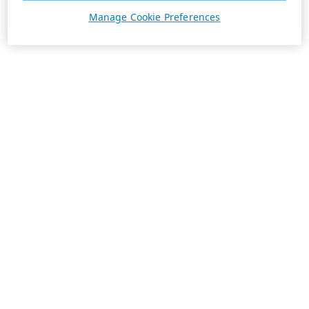
Manage Cookie Preferences