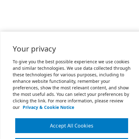
Your privacy
To give you the best possible experience we use cookies
and similar technologies. We use data collected through
these technologies for various purposes, including to
enhance website functionality, remember your
preferences, show the most relevant content, and show
the most useful ads. You can select your preferences by
clicking the link. For more information, please review
our
Privacy & Cookie Notice
Accept All Cookies