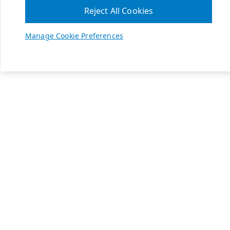
Reject All Cookies
Manage Cookie Preferences