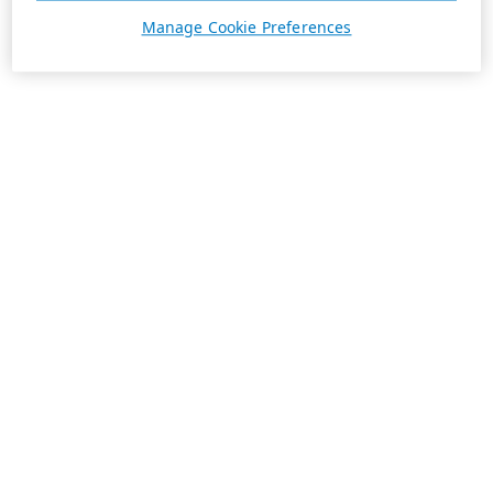
Manage Cookie Preferences