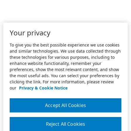
Your privacy
To give you the best possible experience we use cookies
and similar technologies. We use data collected through
these technologies for various purposes, including to
enhance website functionality, remember your
preferences, show the most relevant content, and show
the most useful ads. You can select your preferences by
clicking the link. For more information, please review
our
Privacy & Cookie Notice
Accept All Cookies
Reject All Cookies