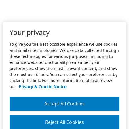
Your privacy
To give you the best possible experience we use cookies
and similar technologies. We use data collected through
these technologies for various purposes, including to
enhance website functionality, remember your
preferences, show the most relevant content, and show
the most useful ads. You can select your preferences by
clicking the link. For more information, please review
our
Privacy & Cookie Notice
Accept All Cookies
Reject All Cookies