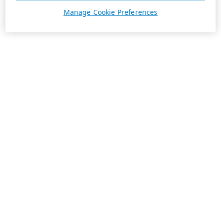
Manage Cookie Preferences