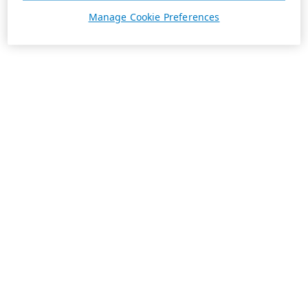
Manage Cookie Preferences