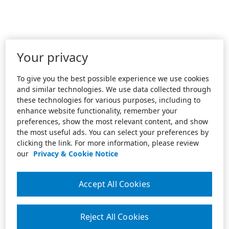
Your privacy
To give you the best possible experience we use cookies
and similar technologies. We use data collected through
these technologies for various purposes, including to
enhance website functionality, remember your
preferences, show the most relevant content, and show
the most useful ads. You can select your preferences by
clicking the link. For more information, please review
our
Privacy & Cookie Notice
Accept All Cookies
Reject All Cookies