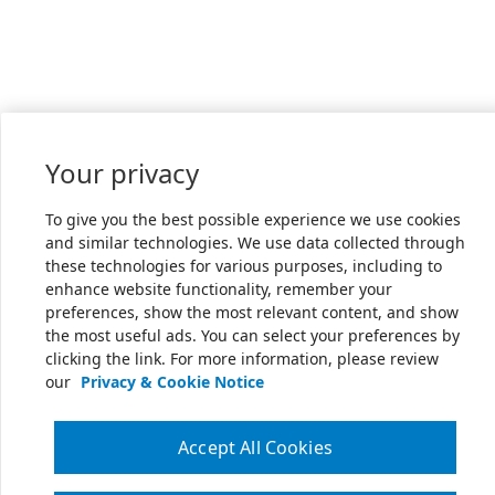
Your privacy
To give you the best possible experience we use cookies
and similar technologies. We use data collected through
these technologies for various purposes, including to
enhance website functionality, remember your
preferences, show the most relevant content, and show
the most useful ads. You can select your preferences by
clicking the link. For more information, please review
our
Privacy & Cookie Notice
Accept All Cookies