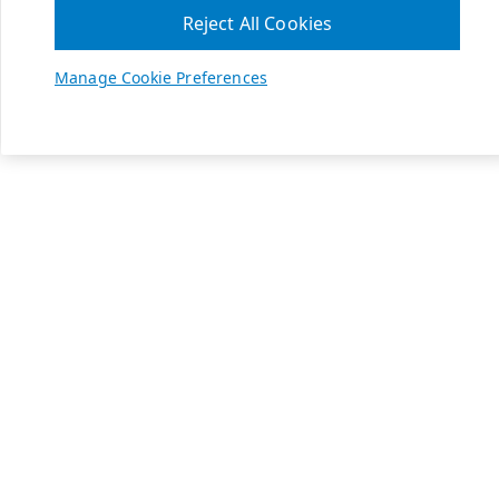
Reject All Cookies
Manage Cookie Preferences