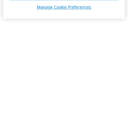
Manage Cookie Preferences