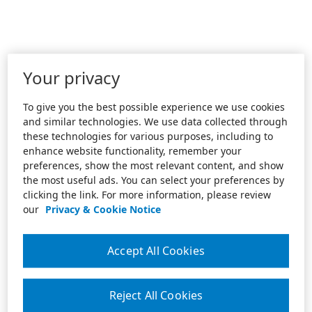
Your privacy
To give you the best possible experience we use cookies
and similar technologies. We use data collected through
these technologies for various purposes, including to
enhance website functionality, remember your
preferences, show the most relevant content, and show
the most useful ads. You can select your preferences by
clicking the link. For more information, please review
our
Privacy & Cookie Notice
Accept All Cookies
Reject All Cookies