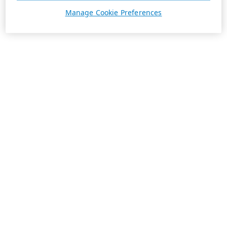
Manage Cookie Preferences