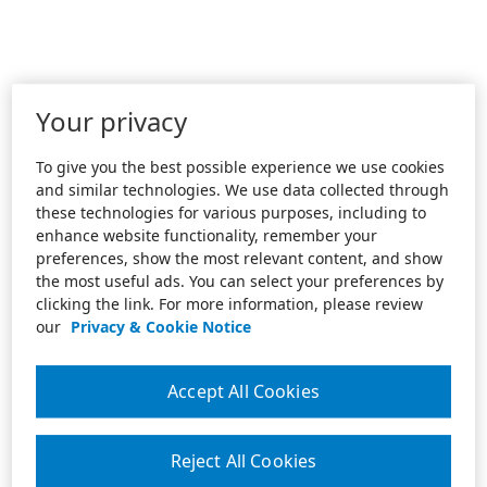
Your privacy
To give you the best possible experience we use cookies
and similar technologies. We use data collected through
these technologies for various purposes, including to
enhance website functionality, remember your
preferences, show the most relevant content, and show
the most useful ads. You can select your preferences by
clicking the link. For more information, please review
our
Privacy & Cookie Notice
Accept All Cookies
Reject All Cookies