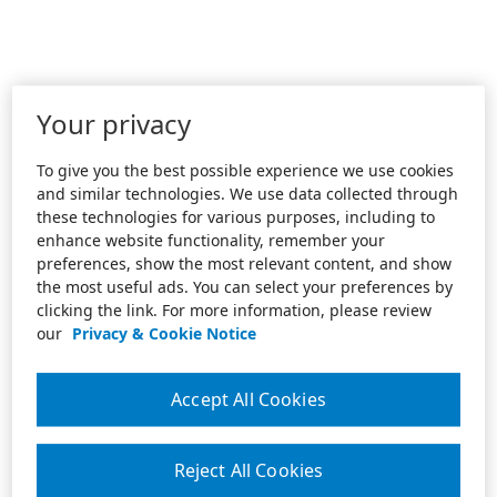
Your privacy
To give you the best possible experience we use cookies
and similar technologies. We use data collected through
these technologies for various purposes, including to
enhance website functionality, remember your
preferences, show the most relevant content, and show
the most useful ads. You can select your preferences by
clicking the link. For more information, please review
our
Privacy & Cookie Notice
Accept All Cookies
Reject All Cookies