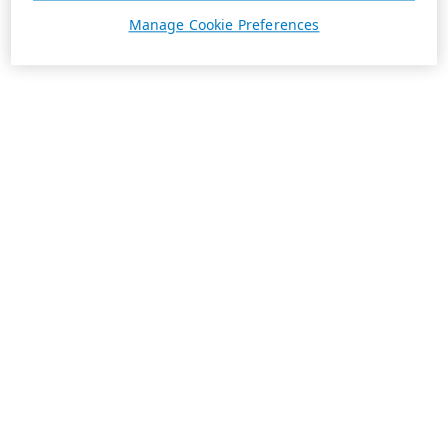
Manage Cookie Preferences