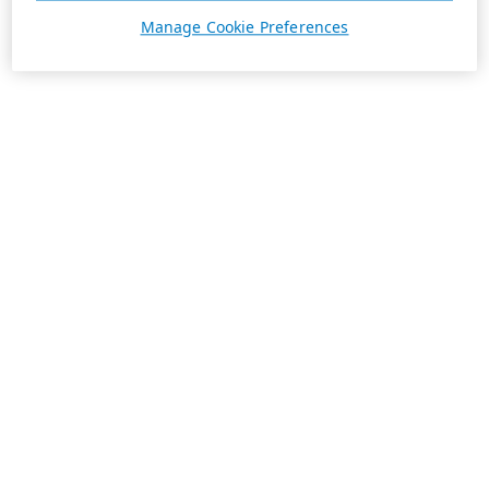
Manage Cookie Preferences