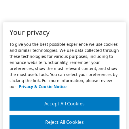
Your privacy
To give you the best possible experience we use cookies
and similar technologies. We use data collected through
these technologies for various purposes, including to
enhance website functionality, remember your
preferences, show the most relevant content, and show
the most useful ads. You can select your preferences by
clicking the link. For more information, please review
our
Privacy & Cookie Notice
Accept All Cookies
Reject All Cookies