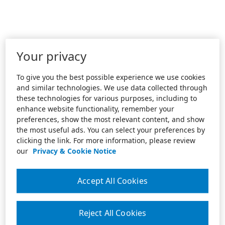
Your privacy
To give you the best possible experience we use cookies
and similar technologies. We use data collected through
these technologies for various purposes, including to
enhance website functionality, remember your
preferences, show the most relevant content, and show
the most useful ads. You can select your preferences by
clicking the link. For more information, please review
our
Privacy & Cookie Notice
Accept All Cookies
Reject All Cookies