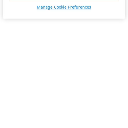
Manage Cookie Preferences