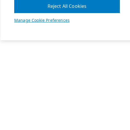
Reject All Cookies
Manage Cookie Preferences