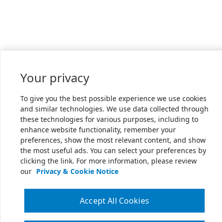
Your privacy
To give you the best possible experience we use cookies
and similar technologies. We use data collected through
these technologies for various purposes, including to
enhance website functionality, remember your
preferences, show the most relevant content, and show
the most useful ads. You can select your preferences by
clicking the link. For more information, please review
our
Privacy & Cookie Notice
Accept All Cookies